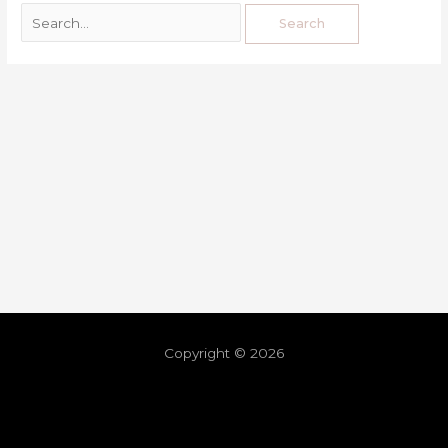
Copyright © 2026