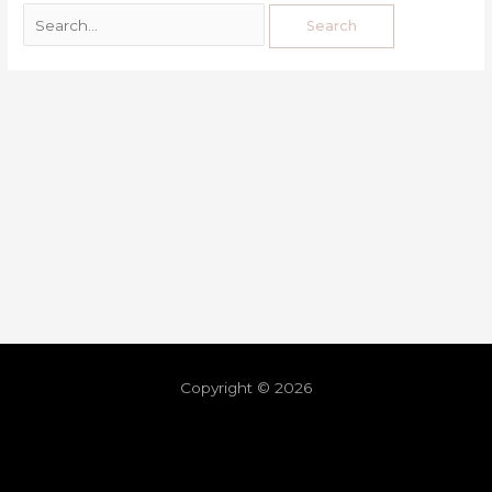
Copyright © 2026