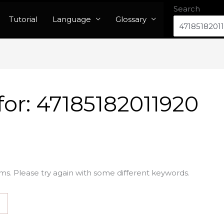
Search
Tutorial
Language
Glossary
for:
47185182011920
ms. Please try again with some different keywords.