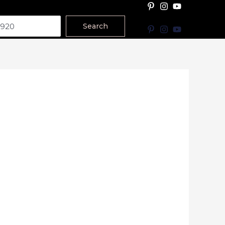
Search