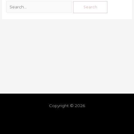
Copyright © 2026