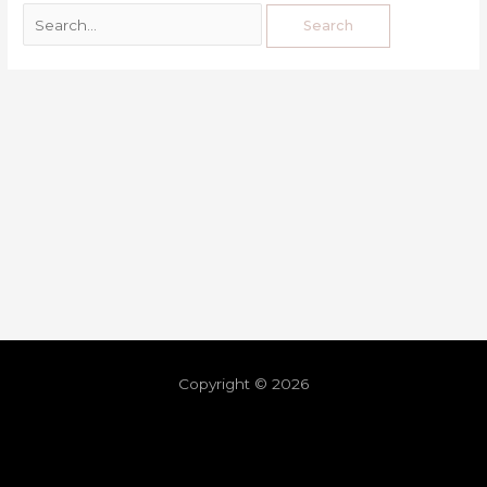
Copyright © 2026