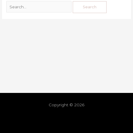
Copyright © 2026