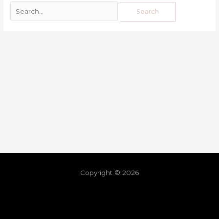
Copyright © 2026