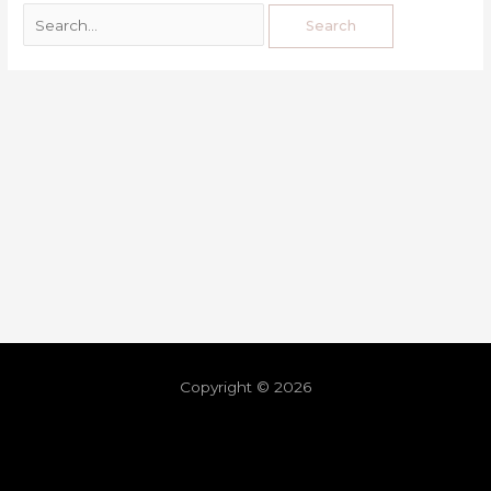
Copyright © 2026