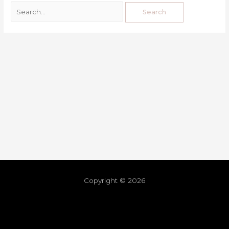
Copyright © 2026