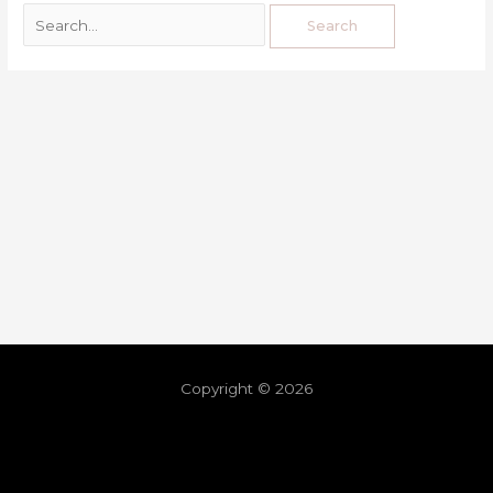
Copyright © 2026