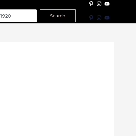
Search