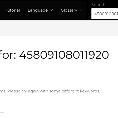
Search
Tutorial
Language
Glossary
for:
45809108011920
ms. Please try again with some different keywords.