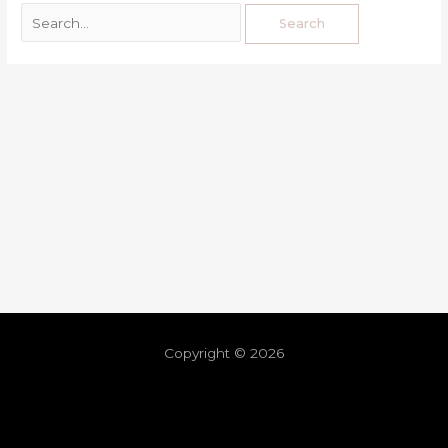
Copyright © 2026