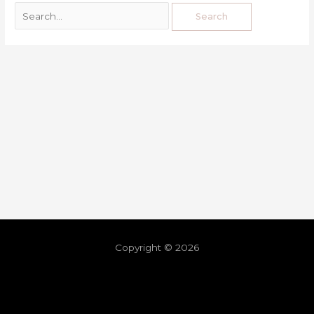
Copyright © 2026