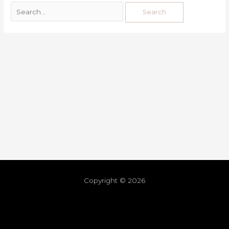
Copyright © 2026