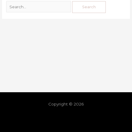
Copyright © 2026