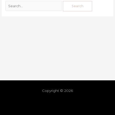
Copyright © 2026