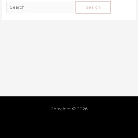
Copyright © 2026