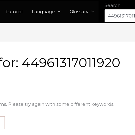
Search
Tutorial
Language
Glossary
for:
44961317011920
ms. Please try again with some different keywords.