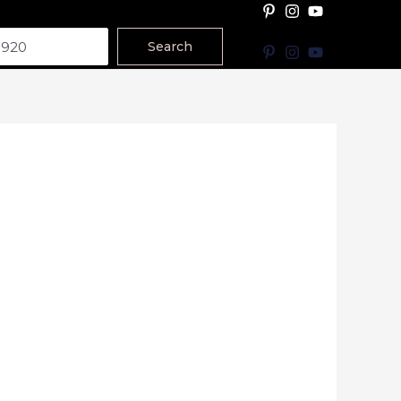
Search