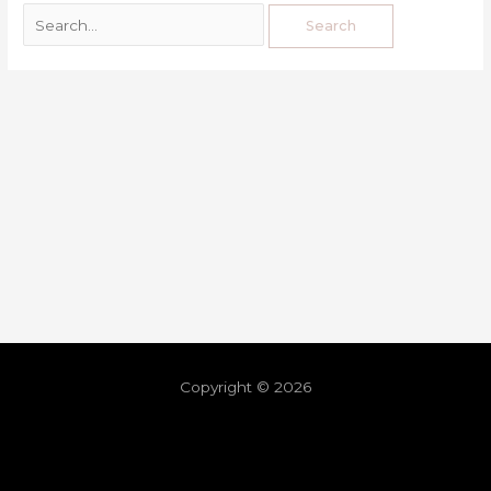
Copyright © 2026