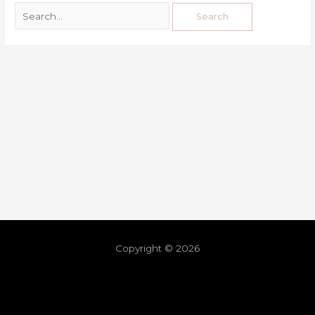
Copyright © 2026