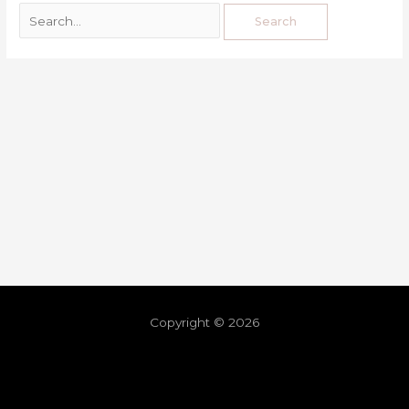
Copyright © 2026