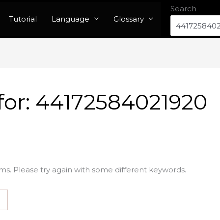
Search
Tutorial
Language
Glossary
for:
44172584021920
ms. Please try again with some different keywords.