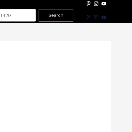
Search