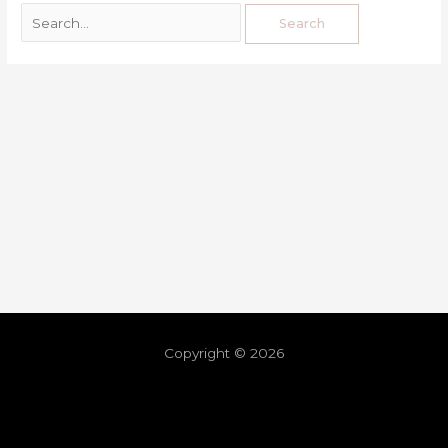
Copyright © 2026