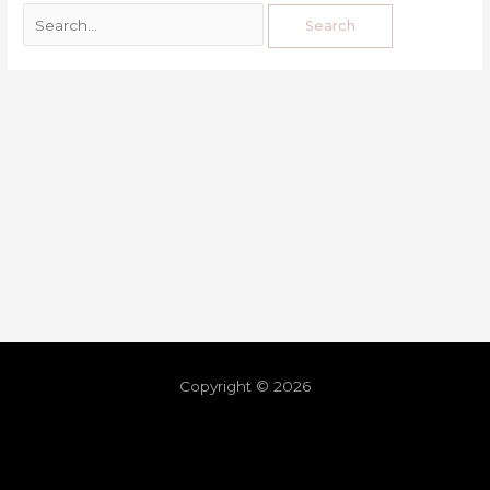
Copyright © 2026