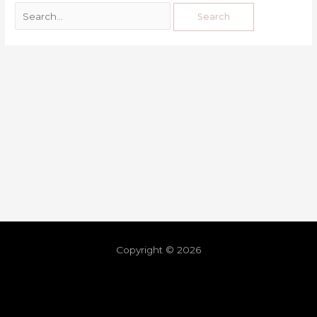
Copyright © 2026