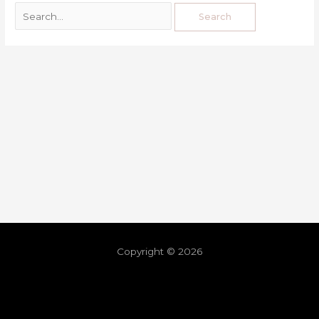
Copyright © 2026