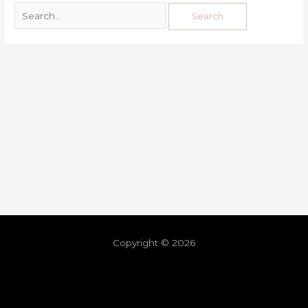
Copyright © 2026