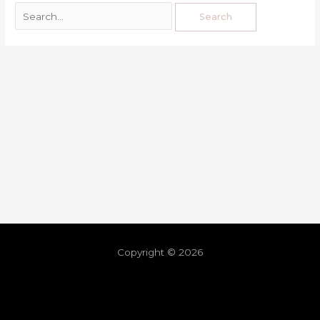
Copyright © 2026