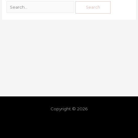
Copyright © 2026