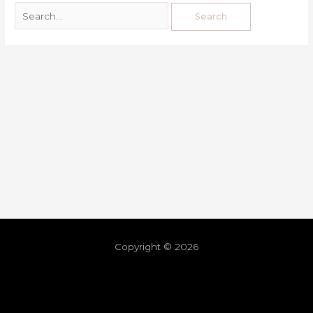
Copyright © 2026