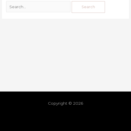
Copyright © 2026