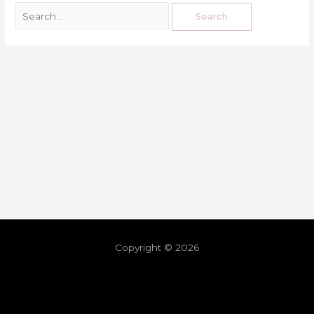
Copyright © 2026