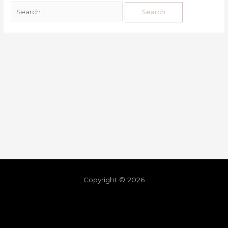
Copyright © 2026