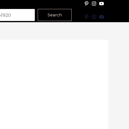
Search