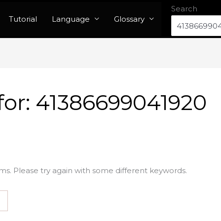
Search
Tutorial
Language
Glossary
for:
41386699041920
ms. Please try again with some different keywords.