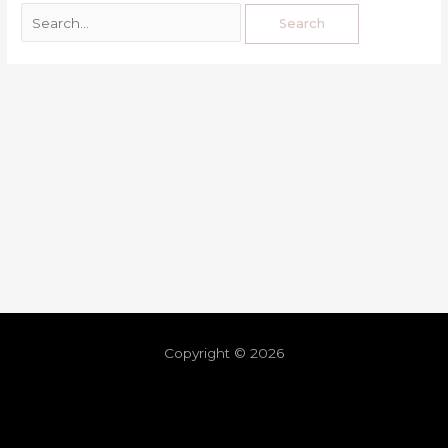
Copyright © 2026