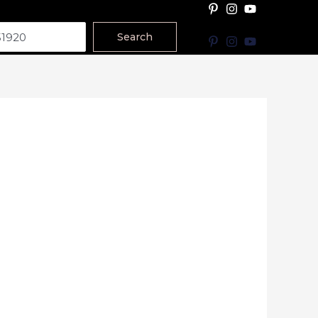
Search