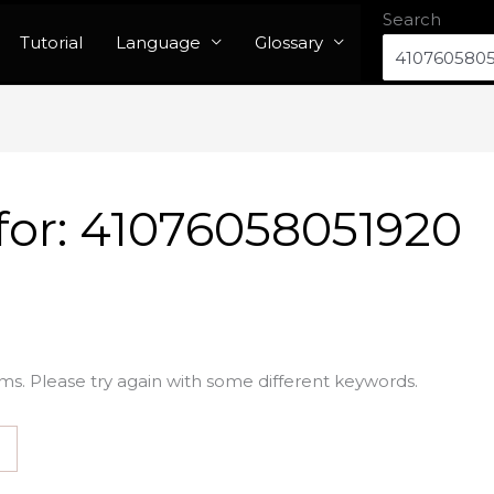
Search
Tutorial
Language
Glossary
for:
41076058051920
ms. Please try again with some different keywords.