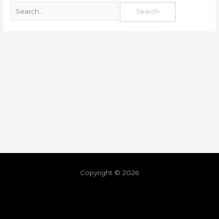
Copyright © 2026