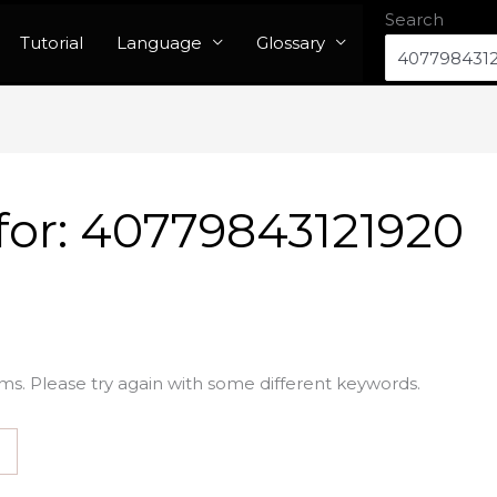
Search
Tutorial
Language
Glossary
for:
40779843121920
ms. Please try again with some different keywords.