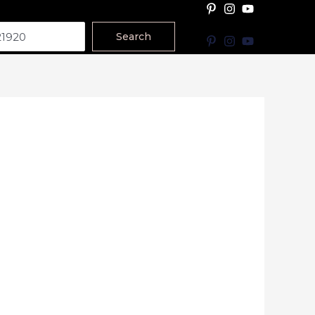
Search