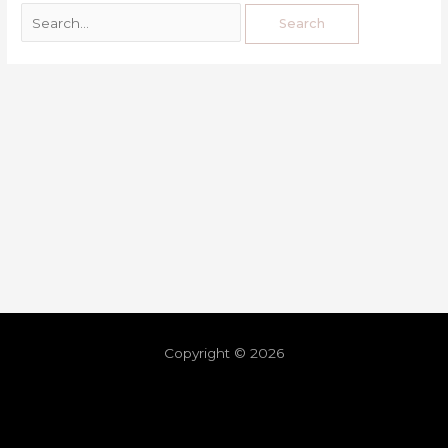
Copyright © 2026