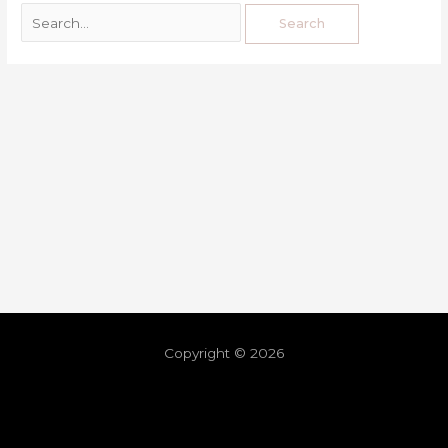
Copyright © 2026