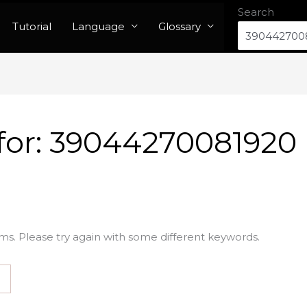
Search
Tutorial
Language
Glossary
for:
39044270081920
ms. Please try again with some different keywords.