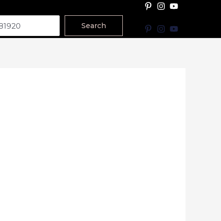
Search