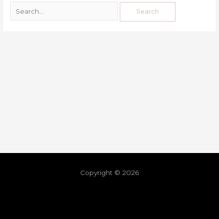
Copyright © 2026