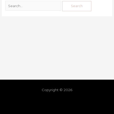
Copyright © 2026