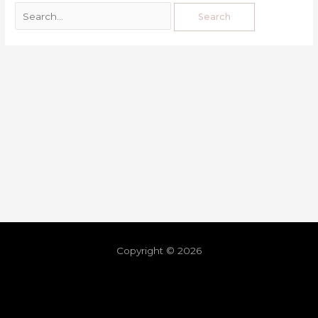
Copyright © 2026