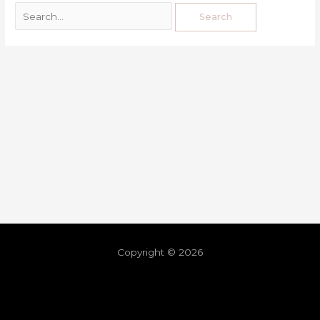
Copyright © 2026