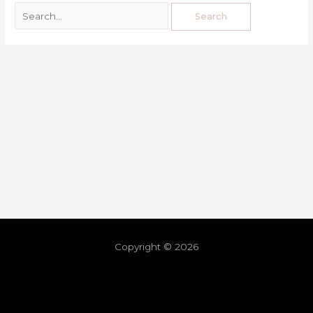
Copyright © 2026