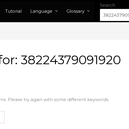
Search
Tutorial
Language
Glossary
for:
38224379091920
ms. Please try again with some different keywords.