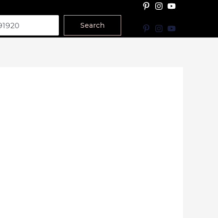
Search