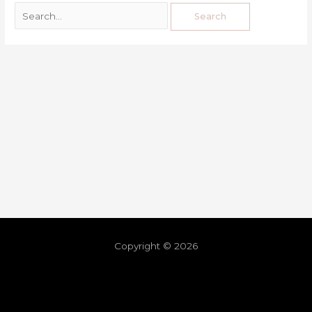
Copyright © 2026