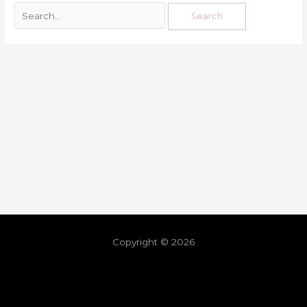
Copyright © 2026