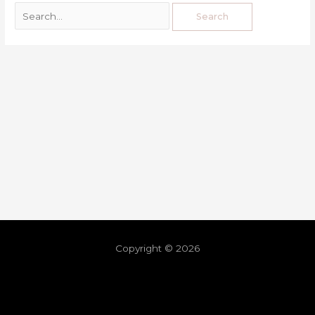
Copyright © 2026